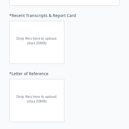
*Recent Transcripts & Report Card
Drop files here to upload.
(max 20MB)
*Letter of Reference
Drop files here to upload.
(max 20MB)