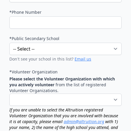
*Phone Number
*Public Secondary School
Don't see your school in this list?
Email us
*Volunteer Organization
Please select the Volunteer Organization with which
you actively volunteer
from the list of registered
Volunteer Organizations.
If you are unable to select the Altruition registered
Volunteer Organization that you are involved with because
it is at capacity, please email
admin@altruition.org
with 1)
your name, 2) the name of the high school you attend, and