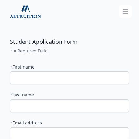
Altruition
Open
Student Application Form
* = Required Field
*First name
*Last name
*Email address