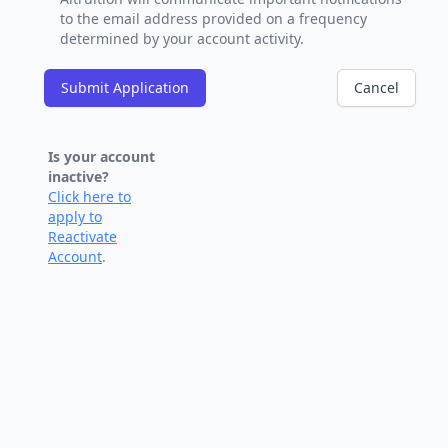
to the email address provided on a frequency
determined by your account activity.
Submit Application
Cancel
Is your account
inactive?
Click here to
apply to
Reactivate
Account
.