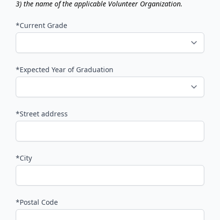
3) the name of the applicable Volunteer Organization.
*Current Grade
*Expected Year of Graduation
*Street address
*City
*Postal Code