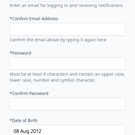
Enter an email for logging in and receiving notifications
*Confirm Email Address
Confirm the email above by typing it again here
*Password
Must be at least 8 characters and contain an upper case,
lower case, number and symbol character.
*Confirm Password
*Date of Birth