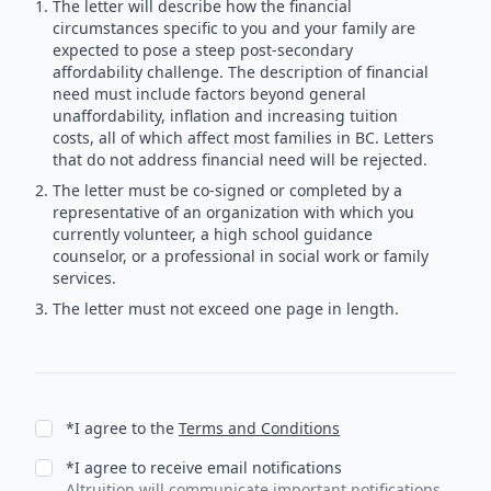
The letter will describe how the financial
circumstances specific to you and your family are
expected to pose a steep post-secondary
affordability challenge. The description of financial
need must include factors beyond general
unaffordability, inflation and increasing tuition
costs, all of which affect most families in BC. Letters
that do not address financial need will be rejected.
The letter must be co-signed or completed by a
representative of an organization with which you
currently volunteer, a high school guidance
counselor, or a professional in social work or family
services.
The letter must not exceed one page in length.
*I agree to the
Terms and Conditions
*I agree to receive email notifications
Altruition will communicate important notifications