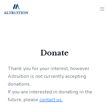
Altruition
Ope
Donate
Thank you for your interest, however
Altruition is not currently accepting
donations.
If you are interested in donating in the
future, please
contact us.