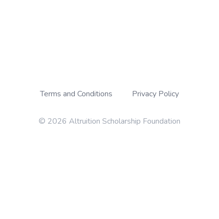
Terms and Conditions
Privacy Policy
© 2026 Altruition Scholarship Foundation