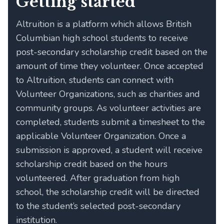
Getting started
Altruition is a platform which allows British
Columbian high school students to receive
post-secondary scholarship credit based on the
amount of time they volunteer. Once accepted
to Altruition, students can connect with
Volunteer Organizations, such as charities and
community groups. As volunteer activities are
completed, students submit a timesheet to the
applicable Volunteer Organization. Once a
submission is approved, a student will receive
scholarship credit based on the hours
volunteered. After graduation from high
school, the scholarship credit will be directed
to the student’s selected post-secondary
institution.