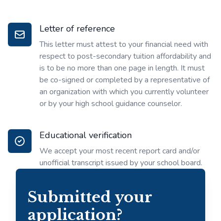
Letter of reference
This letter must attest to your financial need with
respect to post-secondary tuition affordability and
is to be no more than one page in length. It must
be co-signed or completed by a representative of
an organization with which you currently volunteer
or by your high school guidance counselor.
Educational verification
We accept your most recent report card and/or
unofficial transcript issued by your school board.
Submitted your
application?