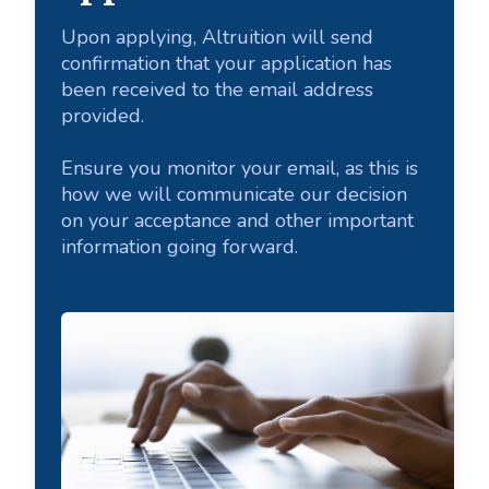
Upon applying, Altruition will send
confirmation that your application has
been received to the email address
provided.
Ensure you monitor your email, as this is
how we will communicate our decision
on your acceptance and other important
information going forward.