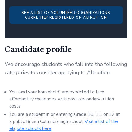
SEE A LIST OF VOLUNTEER ORGANIZATIONS
CURRENTLY REGISTERED ON ALTRUITION
Candidate profile
We encourage students who fall into the following
categories to consider applying to Altruition:
You (and your household) are expected to face
affordability challenges with post-secondary tuition
costs
You are a student in or entering Grade 10, 11, or 12 at
a public British Columbia high school.
Visit a list of the
eligible schools here