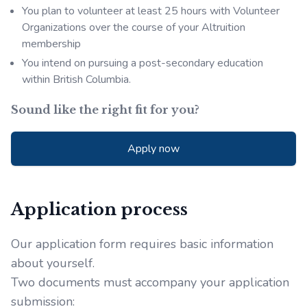
You plan to volunteer at least 25 hours with Volunteer
Organizations over the course of your Altruition
membership
You intend on pursuing a post-secondary education
within British Columbia.
Sound like the right fit for you?
Apply now
Application process
Our application form requires basic information
about yourself.
Two documents must accompany your application
submission: