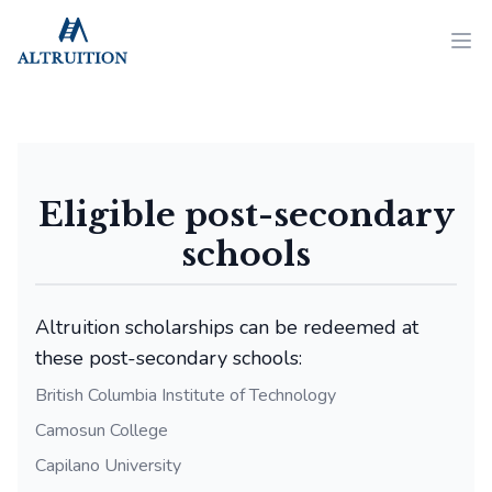
Altruition
Ope
Eligible post-secondary
schools
Altruition scholarships can be redeemed at
these post-secondary schools:
British Columbia Institute of Technology
Camosun College
Capilano University