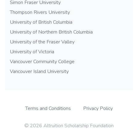
Simon Fraser University
Thompson Rivers University
University of British Columbia
University of Northern British Columbia
University of the Fraser Valley
University of Victoria
Vancouver Community College
Vancouver Island University
Terms and Conditions
Privacy Policy
© 2026 Altruition Scholarship Foundation