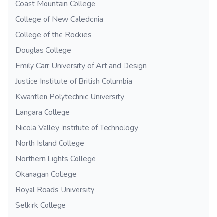
Coast Mountain College
College of New Caledonia
College of the Rockies
Douglas College
Emily Carr University of Art and Design
Justice Institute of British Columbia
Kwantlen Polytechnic University
Langara College
Nicola Valley Institute of Technology
North Island College
Northern Lights College
Okanagan College
Royal Roads University
Selkirk College